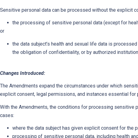
Sensitive personal data can be processed without the explicit c
the processing of sensitive personal data (except for healt
or
the data subject’s health and sexual life data is process
the obligation of confidentiality, or by authorized instituti
Changes Introduced:
The Amendments expand the circumstances under which sensit
explicit consent, legal permissions, and instances essential for p
With the Amendments, the conditions for processing sensitive 
cases:
where the data subject has given explicit consent for the 
processing of sensitive personal data, including health and 