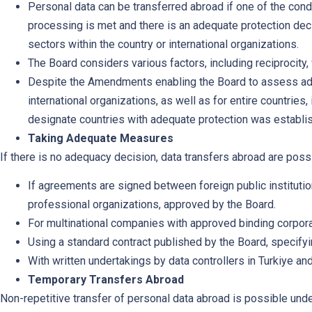
Personal data can be transferred abroad if one of the cond
processing is met and there is an adequate protection deci
sectors within the country or international organizations.
The Board considers various factors, including reciprocit
Despite the Amendments enabling the Board to assess adeq
international organizations, as well as for entire countries,
designate countries with adequate protection was establis
Taking Adequate Measures
If there is no adequacy decision, data transfers abroad are possi
If agreements are signed between foreign public institution
professional organizations, approved by the Board.
For multinational companies with approved binding corpora
Using a standard contract published by the Board, specifyi
With written undertakings by data controllers in Turkiye an
Temporary Transfers Abroad
Non-repetitive transfer of personal data abroad is possible und