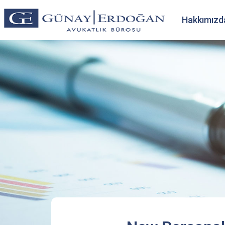
Hakkımızd