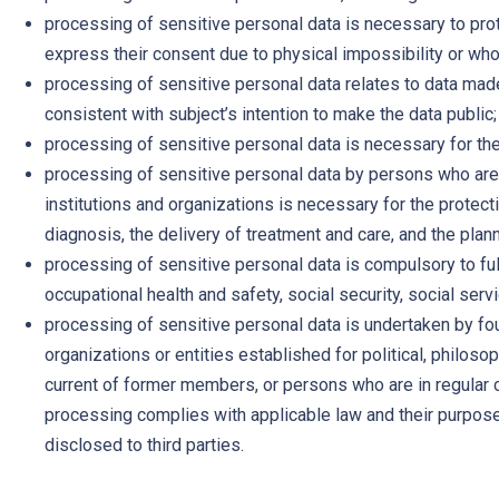
processing of sensitive personal data is necessary to prot
express their consent due to physical impossibility or whos
processing of sensitive personal data relates to data made
consistent with subject’s intention to make the data public;
processing of sensitive personal data is necessary for the 
processing of sensitive personal data by persons who are u
institutions and organizations is necessary for the protect
diagnosis, the delivery of treatment and care, and the pla
processing of sensitive personal data is compulsory to ful
occupational health and safety, social security, social servi
processing of sensitive personal data is undertaken by fo
organizations or entities established for political, philosop
current of former members, or persons who are in regular c
processing complies with applicable law and their purposes, 
disclosed to third parties.