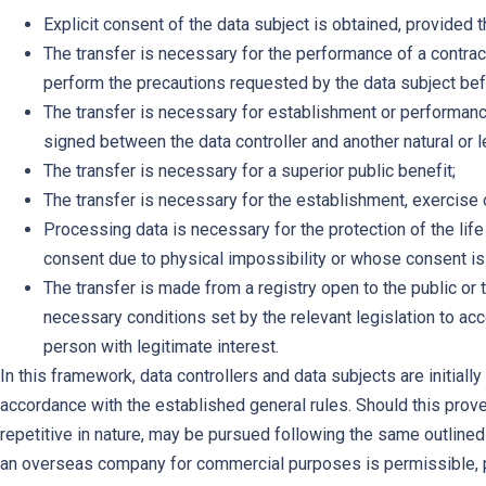
Explicit consent of the data subject is obtained, provided 
The transfer is necessary for the performance of a contract
perform the precautions requested by the data subject bef
The transfer is necessary for establishment or performance 
signed between the data controller and another natural or l
The transfer is necessary for a superior public benefit;
The transfer is necessary for the establishment, exercise or
Processing data is necessary for the protection of the lif
consent due to physical impossibility or whose consent is n
The transfer is made from a registry open to the public or 
necessary conditions set by the relevant legislation to ac
person with legitimate interest.
In this framework, data controllers and data subjects are initiall
accordance with the established general rules. Should this prove
repetitive in nature, may be pursued following the same outlined 
an overseas company for commercial purposes is permissible, pro