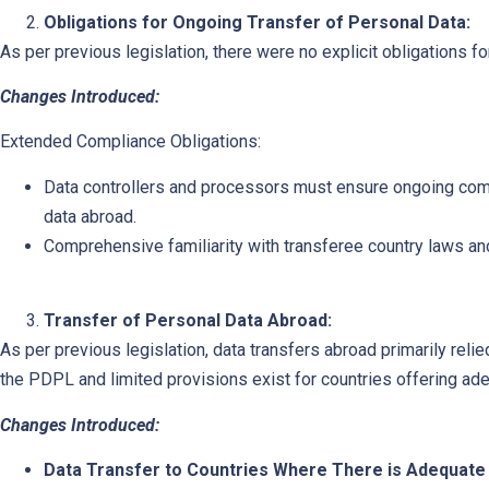
Obligations for Ongoing Transfer of Personal Data:
As per previous legislation, there were no explicit obligations f
Changes Introduced:
Extended Compliance Obligations:
Data controllers and processors must ensure ongoing com
data abroad.
Comprehensive familiarity with transferee country laws an
Transfer of Personal Data Abroad:
As per previous legislation, data transfers abroad primarily relie
the PDPL and limited provisions exist for countries offering ade
Changes Introduced:
Data Transfer to Countries Where There is Adequate