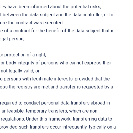
they have been informed about the potential risks;
 between the data subject and the data controller, or to
ore the contract was executed;
of a contract for the benefit of the data subject that is
egal person;
 protection of a right;
e or body integrity of persons who cannot express their
ot legally valid; or
to persons with legitimate interests, provided that the
cess the registry are met and transfer is requested by a
y required to conduct personal data transfers abroad in
 unfeasible, temporary transfers, which are non-
regulations. Under this framework, transferring data to
vided such transfers occur infrequently, typically on a