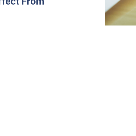
ffect From