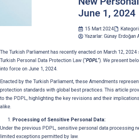
New Personal
June 1, 2024
15 Mart 2024
Kategori
Yazarlar: Günay Erdoğan 
The Turkish Parliament has recently enacted on March 12, 2024 
Turkish Personal Data Protection Law (“
PDPL
“). We present bel
into force on June 1, 2024.
Enacted by the Turkish Parliament, these Amendments represent a
protection standards with global best practices. This article 
to the PDPL, highlighting the key revisions and their implication
alike.
Processing of Sensitive Personal Data:
Under the previous PDPL, sensitive personal data processing nec
limited exceptions permitted by law.