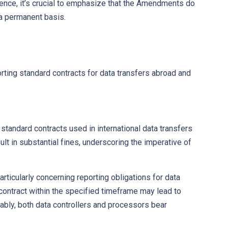
Hence, it’s crucial to emphasize that the Amendments do
 a permanent basis.
rting standard contracts for data transfers abroad and
tandard contracts used in international data transfers
lt in substantial fines, underscoring the imperative of
icularly concerning reporting obligations for data
 contract within the specified timeframe may lead to
ably, both data controllers and processors bear