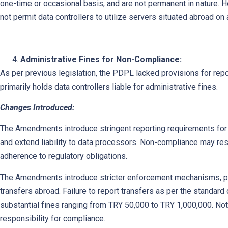
one-time or occasional basis, and are not permanent in nature. 
not permit data controllers to utilize servers situated abroad on
Administrative Fines for Non-Compliance:
As per previous legislation, the PDPL lacked provisions for repo
primarily holds data controllers liable for administrative fines.
Changes Introduced:
The Amendments introduce stringent reporting requirements for s
and extend liability to data processors. Non-compliance may resu
adherence to regulatory obligations.
The Amendments introduce stricter enforcement mechanisms, part
transfers abroad. Failure to report transfers as per the standard
substantial fines ranging from TRY 50,000 to TRY 1,000,000. Not
responsibility for compliance.