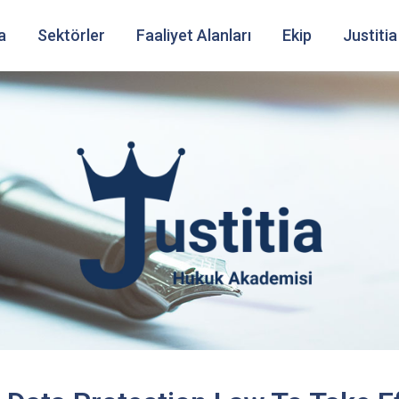
a
Sektörler
Faaliyet Alanları
Ekip
Justitia