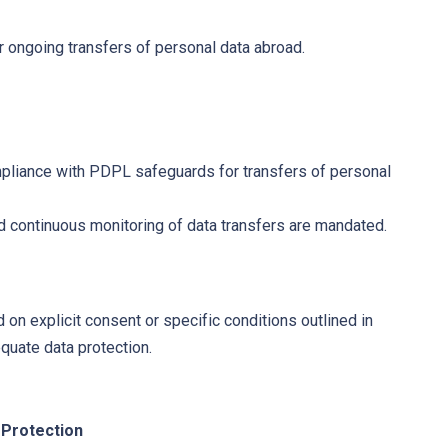
or ongoing transfers of personal data abroad.
pliance with PDPL safeguards for transfers of personal
d continuous monitoring of data transfers are mandated.
d on explicit consent or specific conditions outlined in
quate data protection.
 Protection