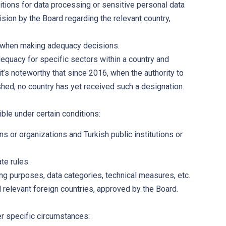
itions for data processing or sensitive personal data
sion by the Board regarding the relevant country,
y, when making adequacy decisions.
uacy for specific sectors within a country and
 it’s noteworthy that since 2016, when the authority to
hed, no country has yet received such a designation.
ble under certain conditions:
s or organizations and Turkish public institutions or
te rules.
ng purposes, data categories, technical measures, etc.
d relevant foreign countries, approved by the Board.
er specific circumstances: