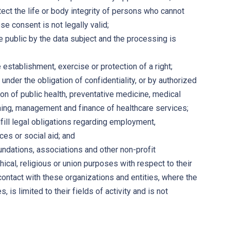
ect the life or body integrity of persons who cannot
e consent is not legally valid;
 public by the data subject and the processing is
establishment, exercise or protection of a right;
nder the obligation of confidentiality, or by authorized
ion of public health, preventative medicine, medical
nning, management and finance of healthcare services;
fill legal obligations regarding employment,
ces or social aid; and
undations, associations and other non-profit
hical, religious or union purposes with respect to their
ontact with these organizations and entities, where the
is limited to their fields of activity and is not