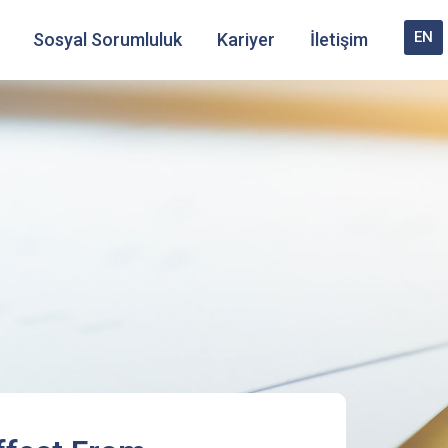
EN
Sosyal Sorumluluk
Kariyer
İletişim