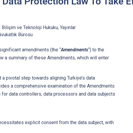
 Data Protection Law To Take E
:
Bilişim ve Teknoloji Hukuku
,
Yayınlar
Avukatlık Bürosu
significant amendments (the “
Amendments
“) to the
ow a summary of these Amendments, which will enter
 pivotal step towards aligning Turkiye’s data
provides a comprehensive examination of the Amendments
s for data controllers, data processors and data subjects
essitates explicit consent from the data subject, with