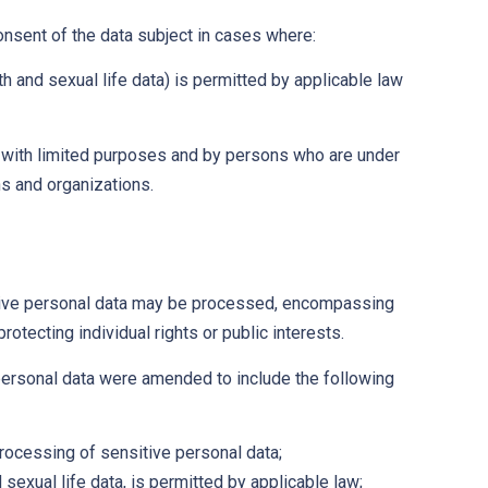
onsent of the data subject in cases where:
h and sexual life data) is permitted by applicable law
ed with limited purposes and by persons who are under
ons and organizations.
ive personal data may be processed, encompassing
rotecting individual rights or public interests.
personal data were amended to include the following
processing of sensitive personal data;
sexual life data, is permitted by applicable law;