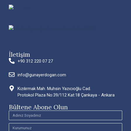
İletişim
+90 312 220 07 27
info@gunayerdogan.com
Kızılırmak Mah. Muhsin Yazıcıoğlu Cad.
Protokol Plaza No:39/112 Kat:18 Çankaya - Ankara
Bültene Abone Olun