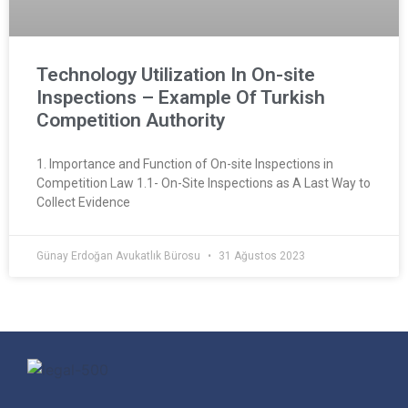
Technology Utilization In On-site
Inspections – Example Of Turkish
Competition Authority
1. Importance and Function of On-site Inspections in
Competition Law 1.1- On-Site Inspections as A Last Way to
Collect Evidence
Günay Erdoğan Avukatlık Bürosu
31 Ağustos 2023